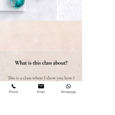
What is this class about?
This is a class where I show you how I
make my marbled bonbons.
Phone
Email
Whatsapp
I teach you a very simple method with 3
different variations and with very
elegant details!