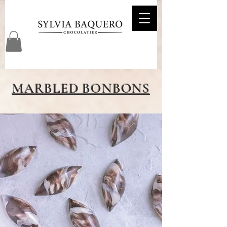
MARBLED BONBONS