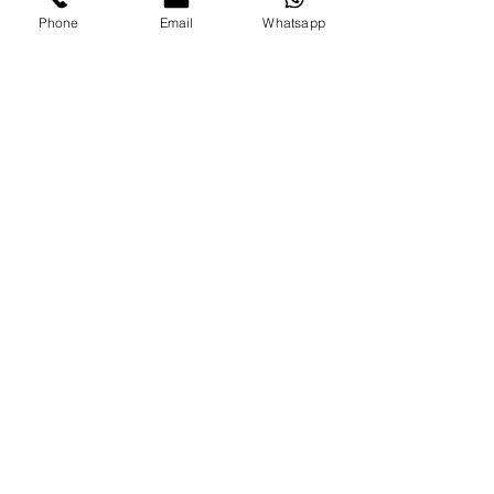
Phone
Email
Whatsapp
COST:
65 EUROS