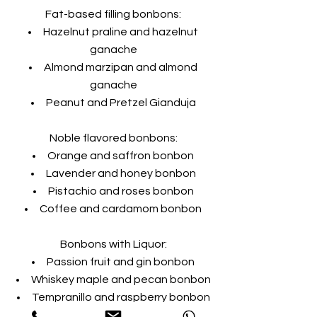
Fat-based filling bonbons:
Hazelnut praline and hazelnut
ganache
Almond marzipan and almond
ganache
Peanut and Pretzel Gianduja
Noble flavored bonbons:
Orange and saffron bonbon
Lavender and honey bonbon
Pistachio and roses bonbon
Coffee and cardamom bonbon
Bonbons with Liquor:
Passion fruit and gin bonbon
Whiskey maple and pecan bonbon
Tempranillo and raspberry bonbon