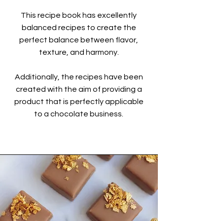
This recipe book has excellently
balanced recipes to create the
perfect balance between flavor,
texture, and harmony.
Additionally, the recipes have been
created with the aim of providing a
product that is perfectly applicable
to a chocolate business.