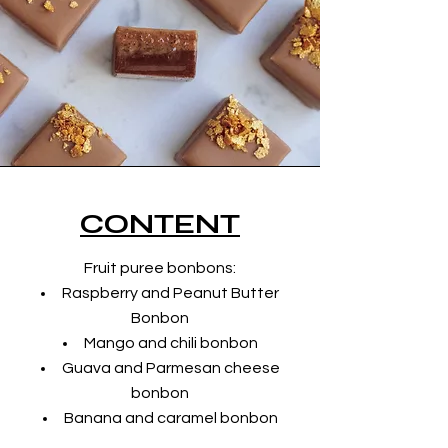
CONTENT
Fruit puree bonbons:
Raspberry and Peanut Butter
Bonbon
Mango and chili bonbon
Guava and Parmesan cheese
bonbon
Banana and caramel bonbon