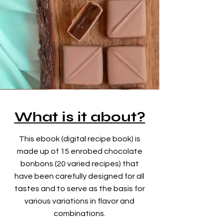
What is it about?
This ebook (digital recipe book) is
made up of 15 enrobed chocolate
bonbons (20 varied recipes) that
have been carefully designed for all
tastes and to serve as the basis for
various variations
in flavor and
combinations.