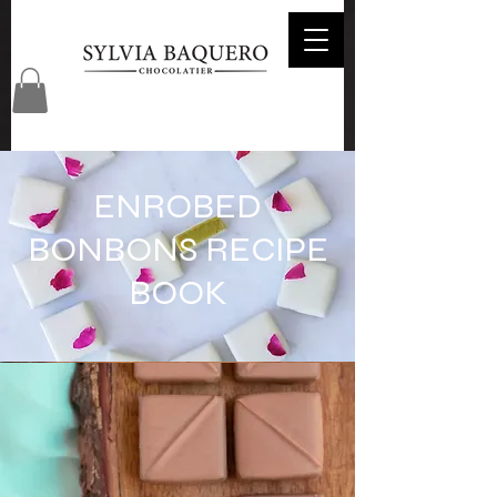
ENROBED
BONBONS RECIPE
BOOK