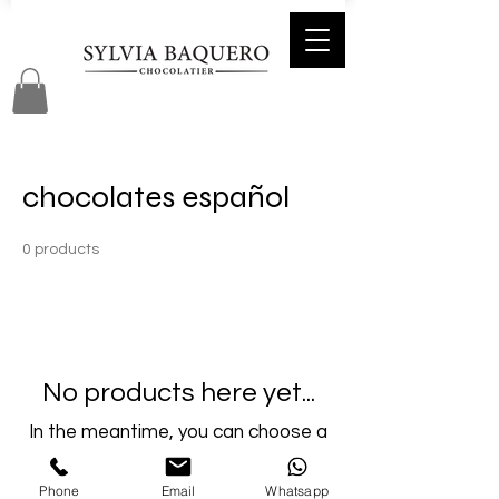
chocolates español
0 products
No products here yet...
In the meantime, you can choose a
different category to continue
shopping.
Phone
Email
Whatsapp