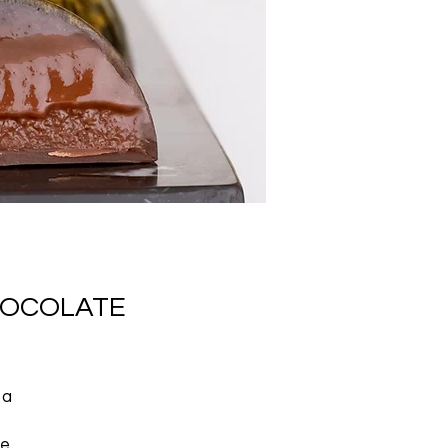
HOCOLATE
 a
re