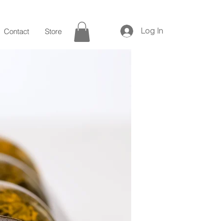
Log In
Contact
Store