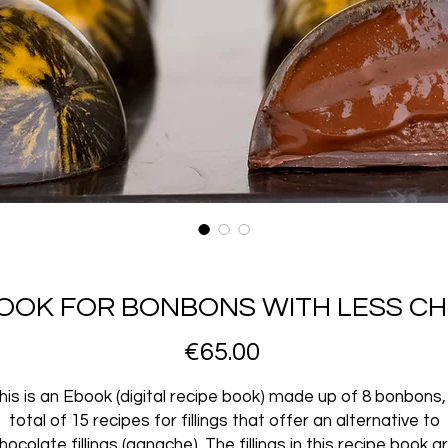
BOOK FOR BONBONS WITH LESS C
Price
€65.00
his is an Ebook (digital recipe book) made up of 8 bonbons,
total of 15 recipes for fillings that offer an alternative to
hocolate fillings (ganache). The fillings in this recipe book a