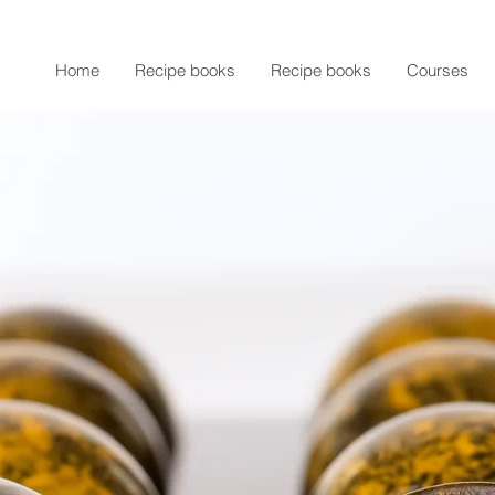
Home
Recipe books
Recipe books
Courses