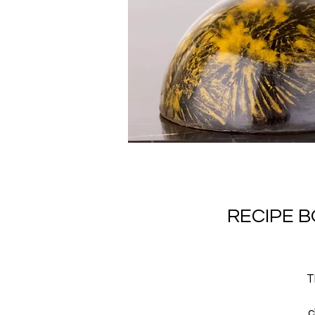
RECIPE 
T
c